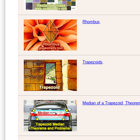
Rhombus
.
Trapezoids
.
Median of a Trapezoid, Theore