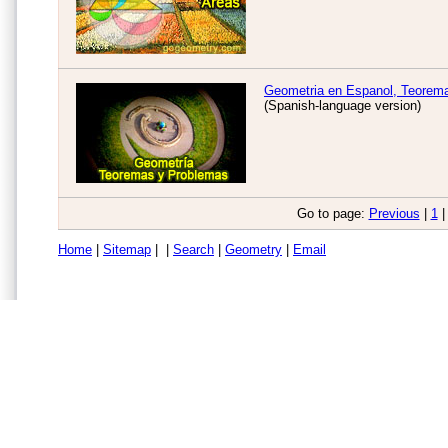
Geometria en Espanol, Teorem
(Spanish-language version)
Go to page:
Previous
|
1
|
Home
|
Sitemap
| |
Search
|
Geometry
|
Email