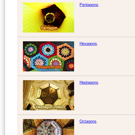
Pentagons
.
Hexagons
.
Heptagons
.
Octagons
.