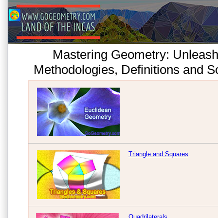
Mastering Geometry: Unleash
Methodologies, Definitions and So
Triangle and Squares
.
Quadrilaterals
.