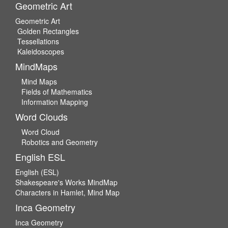
Geometric Art
Geometric Art
Golden Rectangles
Tessellations
Kaleidoscopes
MindMaps
Mind Maps
Fields of Mathematics
Information Mapping
Word Clouds
Word Cloud
Robotics and Geometry
English ESL
English (ESL)
Shakespeare's Works MindMap
Characters in Hamlet, Mind Map
Inca Geometry
Inca Geometry