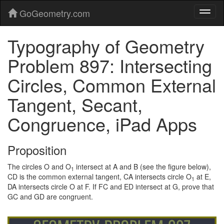
GoGeometry.com
Typography of Geometry
Problem 897: Intersecting
Circles, Common External
Tangent, Secant,
Congruence, iPad Apps
Proposition
The circles O and O
intersect at A and B (see the figure below),
1
CD is the common external tangent, CA intersects circle O
at E,
1
DA intersects circle O at F. If FC and ED intersect at G, prove that
GC and GD are congruent.