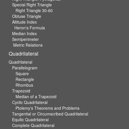
Special Right Triangle
Right Triangle 30-60
Obtuse Triangle
Altitude Index
Heron's Formula
Median Index
Semiperimeter
Metric Relations
Quadrilateral
Quadrilateral
Parallelogram
Square
Rectangle
Rhombus
Trapezoid
Median of a Trapezoid
Cyclic Quadrilateral
Ptolemy's Theorems and Problems
Tangential or Circumscribed Quadrilateral
Equilic Quadrilateral
Complete Quadrilateral