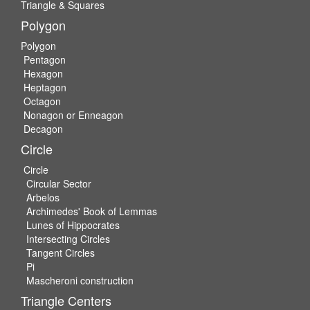
Triangle & Squares
Polygon
Polygon
Pentagon
Hexagon
Heptagon
Octagon
Nonagon or Enneagon
Decagon
Circle
Circle
Circular Sector
Arbelos
Archimedes' Book of Lemmas
Lunes of Hippocrates
Intersecting Circles
Tangent Circles
Pi
Mascheroni construction
Triangle Centers