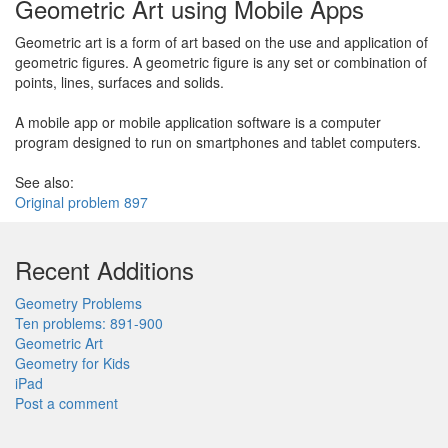
Geometric Art using Mobile Apps
Geometric art is a form of art based on the use and application of
geometric figures. A geometric figure is any set or combination of
points, lines, surfaces and solids.
A mobile app or mobile application software is a computer
program designed to run on smartphones and tablet computers.
See also:
Original problem 897
Recent Additions
Geometry Problems
Ten problems: 891-900
Geometric Art
Geometry for Kids
iPad
Post a comment