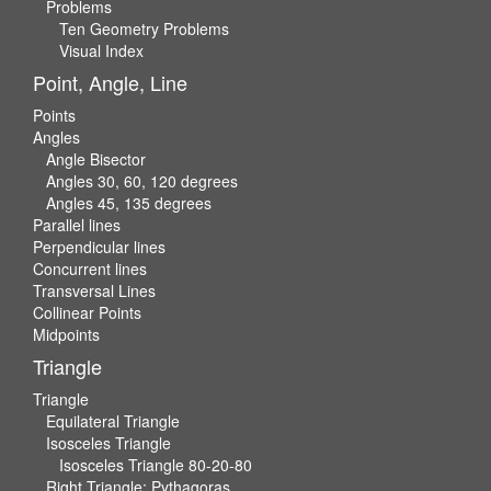
Problems
Ten Geometry Problems
Visual Index
Point, Angle, Line
Points
Angles
Angle Bisector
Angles 30, 60, 120 degrees
Angles 45, 135 degrees
Parallel lines
Perpendicular lines
Concurrent lines
Transversal Lines
Collinear Points
Midpoints
Triangle
Triangle
Equilateral Triangle
Isosceles Triangle
Isosceles Triangle 80-20-80
Right Triangle: Pythagoras