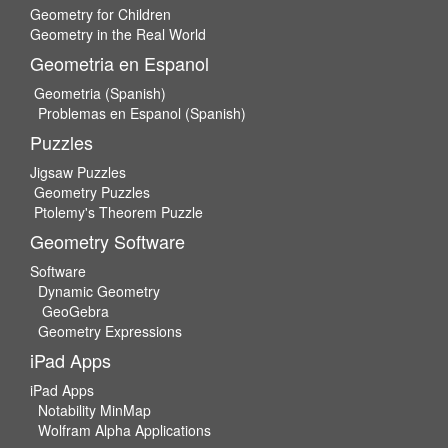
Geometry for Children
Geometry in the Real World
Geometria en Espanol
Geometria (Spanish)
Problemas en Espanol (Spanish)
Puzzles
Jigsaw Puzzles
Geometry Puzzles
Ptolemy's Theorem Puzzle
Geometry Software
Software
Dynamic Geometry
GeoGebra
Geometry Expressions
iPad Apps
iPad Apps
Notability MinMap
Wolfram Alpha Applications