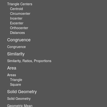
Triangle Centers
Centroid
Circumcenter
Incenter
Excenter
Orthocenter
Distances
Congruence
Congruence
Similarity
Similarity, Ratios, Proportions
Area
Areas
Triangle
Square
Solid Geometry
Solid Geometry
Geometric Mean