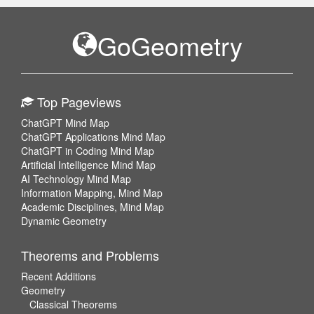
GoGeometry
Top Pageviews
ChatGPT Mind Map
ChatGPT Applications Mind Map
ChatGPT in Coding Mind Map
Artificial Intelligence Mind Map
AI Technology Mind Map
Information Mapping, Mind Map
Academic Disciplines, Mind Map
Dynamic Geometry
Theorems and Problems
Recent Additions
Geometry
Classical Theorems