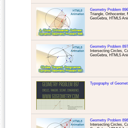
Geometry Problem 89
Triangle, Orthocenter, 
GeoGebra, HTML5 Anim
Geometry Problem 89
Intersecting Circles,
GeoGebra, HTML5 Anim
Typography of Geomet
Geometry Problem 89
Intersecting Circles, 