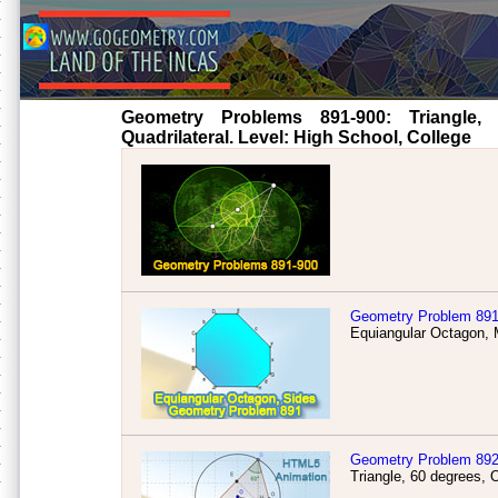
Geometry Problems 891-900: Triangle, Ci
Quadrilateral. Level: High School, College
Geometry Problem 89
Equiangular Octagon, M
Geometry Problem 89
Triangle, 60 degrees, 