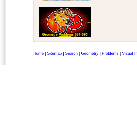
Home
|
Sitemap
|
Search
|
Geometry
|
Problems
|
Visual I