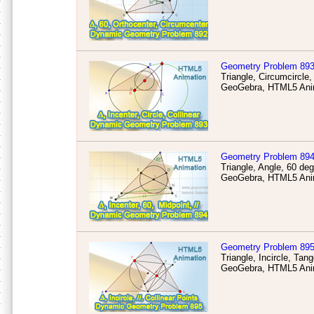
Geometry Problem 89
Triangle, Circumcircle,
GeoGebra, HTML5 Anim
Geometry Problem 89
Triangle, Angle, 60 deg
GeoGebra, HTML5 Anim
Geometry Problem 89
Triangle, Incircle, Tang
GeoGebra, HTML5 Anim