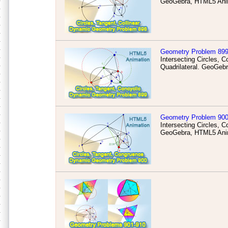
GeoGebra, HTML5 Anim
Geometry Problem 89
Intersecting Circles, 
Quadrilateral. GeoGeb
Geometry Problem 90
Intersecting Circles,
GeoGebra, HTML5 Anim