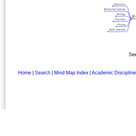
See
Home
|
Search
|
Mind Map Index
|
Academic Discipline