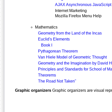
AJAX Asynchronous JavaScrip
Internet Marketing
Mozilla Firefox Menu Help
Mathematics
Geometry from the Land of the Incas
Euclid's Elements
Book I
Pythagorean Theorem
Van Hiele Model of Geometric Thought
Geometry and the Imagination by David 
Principles and Standards for School of M
Theorems
The Road Not Taken"
Graphic organizers
Graphic organizers are visual rep