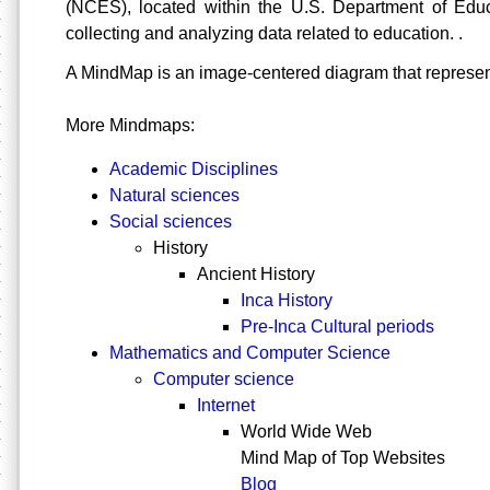
(NCES), located within the U.S. Department of Educa
collecting and analyzing data related to education. .
A
MindMap is an image-centered diagram that represe
More Mindmaps:
Academic Disciplines
Natural sciences
Social sciences
History
Ancient History
Inca History
Pre-Inca Cultural periods
Mathematics and Computer Science
Computer science
Internet
World Wide Web
Mind Map of Top Websites
Blog