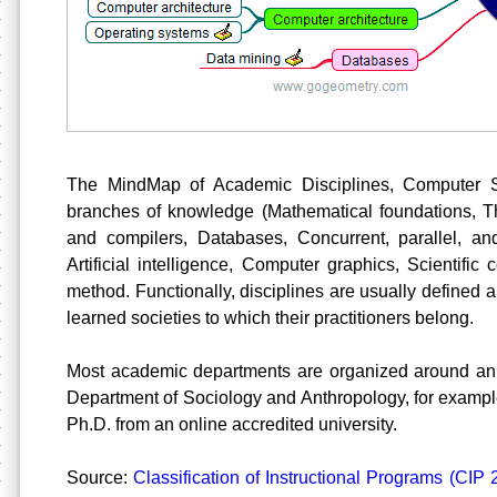
The MindMap of Academic Disciplines, Computer S
branches of knowledge (Mathematical foundations, T
and compilers, Databases, Concurrent, parallel, an
Artificial intelligence, Computer graphics, Scientifi
method. Functionally, disciplines are usually defined
learned societies to which their practitioners belong.
Most academic departments are organized around an 
Department of Sociology and Anthropology, for example
Ph.D. from an online accredited university.
Source:
Classification of Instructional Programs (CIP