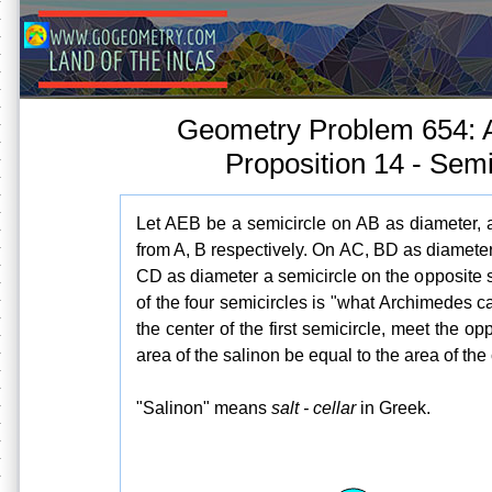
Geometry Problem 654: 
Proposition 14 - Semi
Let AEB be a semicircle on AB as diameter,
from A, B respectively. On AC, BD as diameter
CD as diameter a semicircle on the opposite 
of the four semicircles is "what Archimedes c
the center of the first semicircle, meet the op
area of the salinon be equal to the area of the
"Salinon" means
salt - cellar
in Greek.