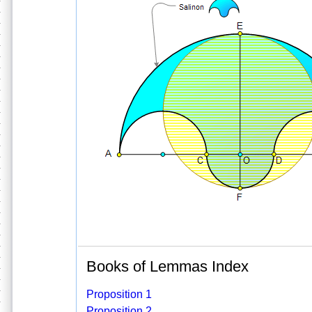
Books of Lemmas Index
Proposition 1
Proposition 2