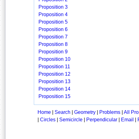
Proposition 3
Proposition 4
Proposition 5
Proposition 6
Proposition 7
Proposition 8
Proposition 9
Proposition 10
Proposition 11
Proposition 12
Proposition 13
Proposition 14
Proposition 15
Home
|
Search
|
Geometry
|
Problems
|
All Pr
|
Circles
|
Semicircle
|
Perpendicular
|
Email
|