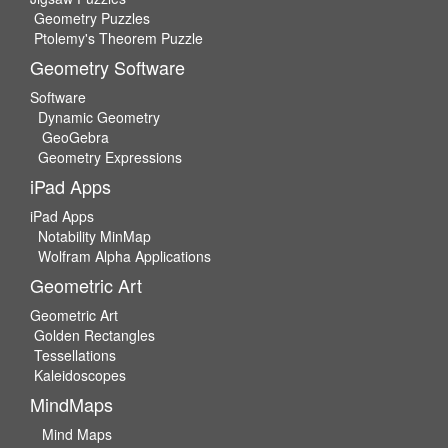
Geometry Puzzles
Ptolemy's Theorem Puzzle
Geometry Software
Software
Dynamic Geometry
GeoGebra
Geometry Expressions
iPad Apps
iPad Apps
Notability MinMap
Wolfram Alpha Applications
Geometric Art
Geometric Art
Golden Rectangles
Tessellations
Kaleidoscopes
MindMaps
Mind Maps