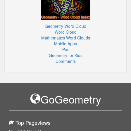
Geometry Word Cloud
Word Cloud
Mathematics Word Clouds
Mobile Apps
iPad
Geometry for Kids
Comments
GoGeometry
Top Pageviews