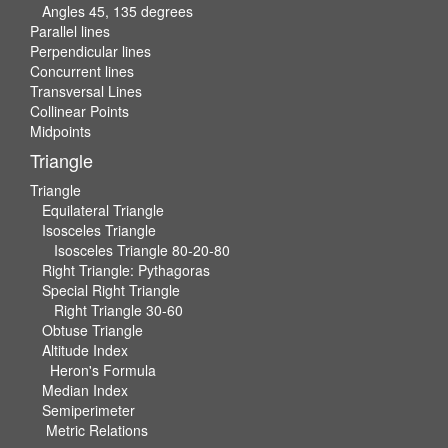
Angles 45, 135 degrees
Parallel lines
Perpendicular lines
Concurrent lines
Transversal Lines
Collinear Points
Midpoints
Triangle
Triangle
Equilateral Triangle
Isosceles Triangle
Isosceles Triangle 80-20-80
Right Triangle: Pythagoras
Special Right Triangle
Right Triangle 30-60
Obtuse Triangle
Altitude Index
Heron's Formula
Median Index
Semiperimeter
Metric Relations