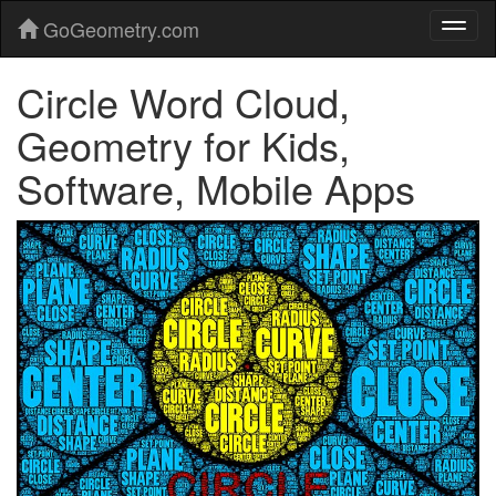
GoGeometry.com
Circle Word Cloud,
Geometry for Kids,
Software, Mobile Apps