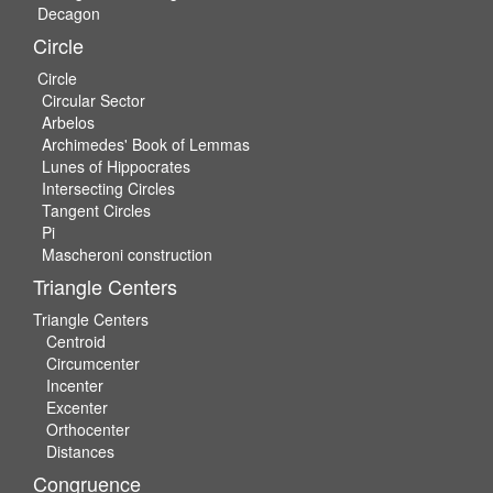
Decagon
Circle
Circle
Circular Sector
Arbelos
Archimedes' Book of Lemmas
Lunes of Hippocrates
Intersecting Circles
Tangent Circles
Pi
Mascheroni construction
Triangle Centers
Triangle Centers
Centroid
Circumcenter
Incenter
Excenter
Orthocenter
Distances
Congruence