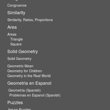
Congruence
Similarity
Similarity, Ratios, Proportions
Area
Areas
Triangle
Square
Solid Geometry
Solid Geometry
Geometric Mean
Geometry for Children
Geometry in the Real World
Geometria en Espanol
Geometria (Spanish)
Problemas en Espanol (Spanish)
Puzzles
Jigsaw Puzzles