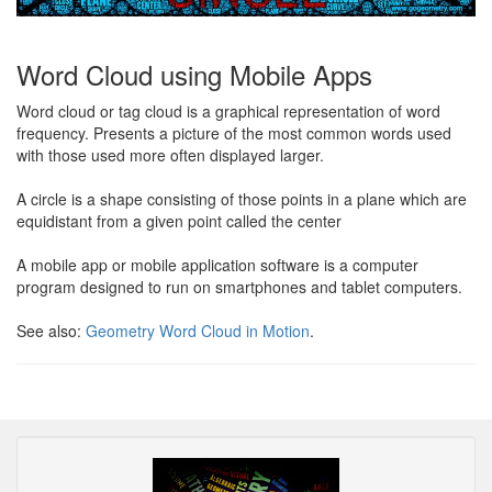
Word Cloud using Mobile Apps
Word cloud or tag cloud is a graphical representation of word
frequency. Presents a picture of the most common words used
with those used more often displayed larger.
A circle is a shape consisting of those points in a plane which are
equidistant from a given point called the center
A mobile app or mobile application software is a computer
program designed to run on smartphones and tablet computers.
See also:
Geometry Word Cloud in Motion
.