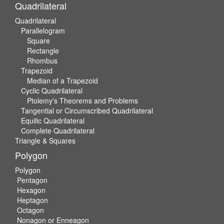
Quadrilateral
Quadrilateral
Parallelogram
Square
Rectangle
Rhombus
Trapezoid
Median of a Trapezoid
Cyclic Quadrilateral
Ptolemy's Theorems and Problems
Tangential or Circumscribed Quadrilateral
Equilic Quadrilateral
Complete Quadrilateral
Triangle & Squares
Polygon
Polygon
Pentagon
Hexagon
Heptagon
Octagon
Nonagon or Enneagon