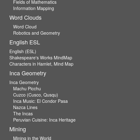
Fields of Mathematics
Information Mapping
Word Clouds
Word Cloud
Robotics and Geometry
English ESL
English (ESL)
Shakespeare's Works MindMap
Characters in Hamlet, Mind Map
Inca Geometry
Inca Geometry
Machu Picchu
Cuzco (Cusco, Qusqu)
Inca Music: El Condor Pasa
Nazca Lines
The Incas
Peruvian Cuisine: Inca Heritage
Mining
Mining in the World