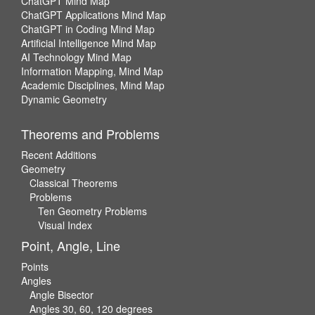
ChatGPT Mind Map
ChatGPT Applications Mind Map
ChatGPT in Coding Mind Map
Artificial Intelligence Mind Map
AI Technology Mind Map
Information Mapping, Mind Map
Academic Disciplines, Mind Map
Dynamic Geometry
Theorems and Problems
Recent Additions
Geometry
Classical Theorems
Problems
Ten Geometry Problems
Visual Index
Point, Angle, Line
Points
Angles
Angle Bisector
Angles 30, 60, 120 degrees