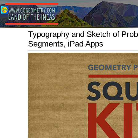
Typography and Sketch of Prob
Segments, iPad Apps