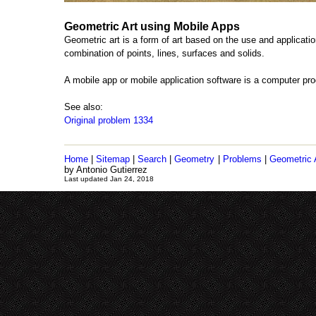
Geometric Art using Mobile Apps
Geometric art is a form of art based on the use and applicatio
combination of points, lines, surfaces and solids.
A mobile app or mobile application software is a computer p
See also:
Original problem 1334
Home
|
Sitemap
|
Search
|
Geometry
|
Problems
|
Geometric 
by Antonio Gutierrez
Last updated Jan 24, 2018