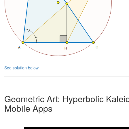
See solution below
Geometric Art: Hyperbolic Kale
Mobile Apps