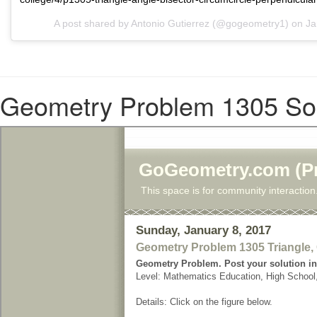
A post shared by Antonio Gutierrez (@gogeometry1) on
Ja
Geometry Problem 1305 Sol