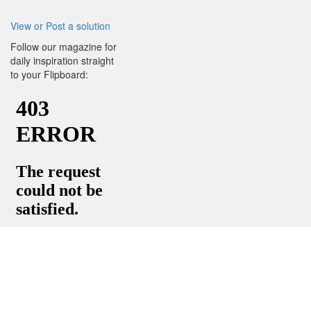
View or Post a solution
Follow our magazine for
daily inspiration straight
to your Flipboard: