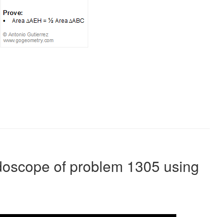
idoscope of problem 1305 using