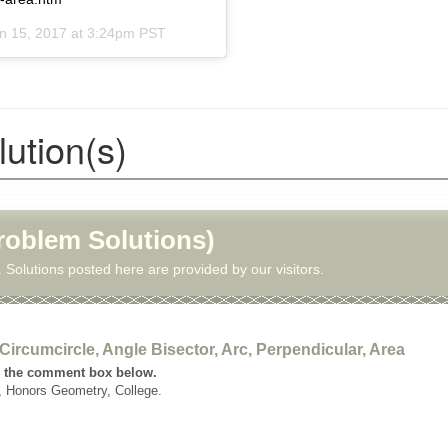
n 15, 2017 at 3:24pm PST
ution(s)