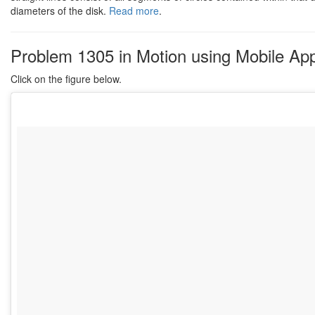
diameters of the disk.
Read more
.
Problem 1305 in Motion using Mobile App
Click on the figure below.