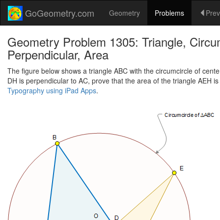
GoGeometry.com
Geometry
Problems
Prev
Geometry Problem 1305: Triangle, Circumc
Perpendicular, Area
The figure below shows a triangle ABC with the circumcircle of center
DH is perpendicular to AC, prove that the area of the triangle AEH is
Typography using iPad Apps
.