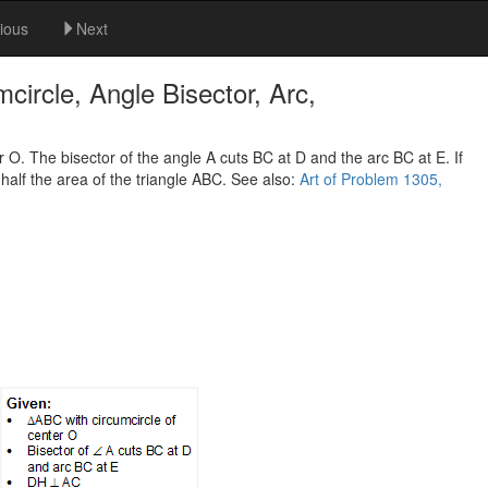
ious
Next
ircle, Angle Bisector, Arc,
 O. The bisector of the angle A cuts BC at D and the arc BC at E. If
 half the area of the triangle ABC. See also:
Art of Problem 1305,