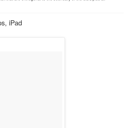
s, iPad