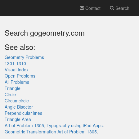
Contact
Search
Search gogeometry.com
See also:
Geometry Problems
1301-1310
Visual Index
Open Problems
All Problems
Triangle
Circle
Circumcircle
Angle Bisector
Perpendicular lines
Triangle Area
Art of Problem 1305, Typography using iPad Apps
.
Geometric Transformation Art of Problem 1305
.