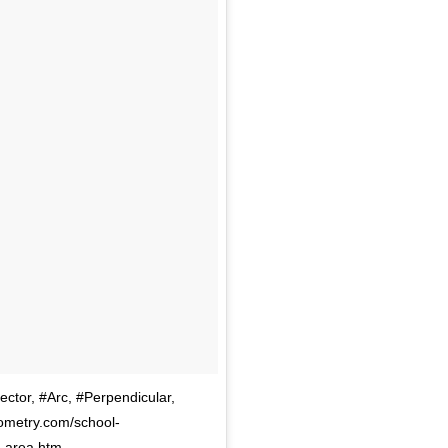
ctor, #Arc, #Perpendicular,
ometry.com/school-
r-area.htm