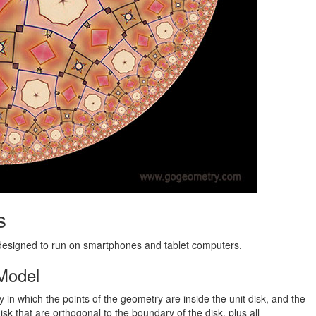
s
 designed to run on smartphones and tablet computers.
 Model
in which the points of the geometry are inside the unit disk, and the
disk that are orthogonal to the boundary of the disk, plus all