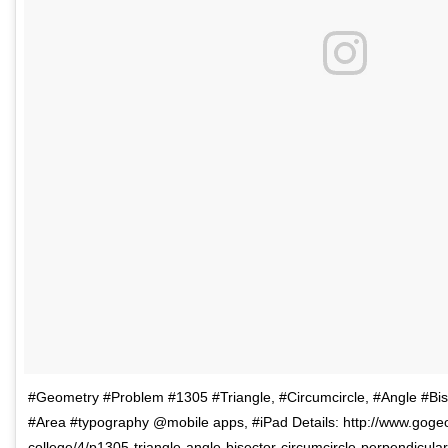
#Geometry #Problem #1305 #Triangle, #Circumcircle, #Angle #Bise
#Area #typography @mobile apps, #iPad Details: http://www.goge
college/4/p1305-triangle-angle-bisector-circumcircle-perpendicula