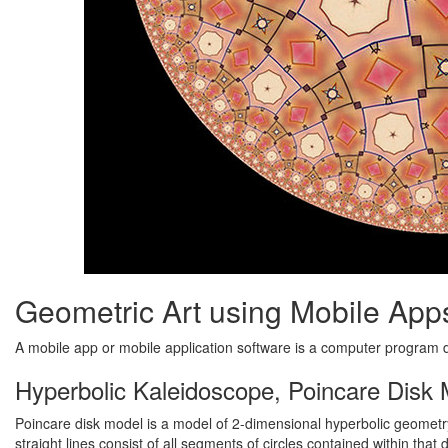
Geometric Art using Mobile App
A mobile app or mobile application software is a computer program
Hyperbolic Kaleidoscope, Poincare Disk
Poincare disk model is a model of 2-dimensional hyperbolic geometry 
straight lines consist of all segments of circles contained within that 