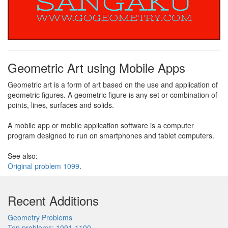
Geometric Art using Mobile Apps
Geometric art is a form of art based on the use and application of
geometric figures. A geometric figure is any set or combination of
points, lines, surfaces and solids.
A mobile app or mobile application software is a computer
program designed to run on smartphones and tablet computers.
See also:
Original problem 1099
.
Recent Additions
Geometry Problems
Ten problems: 1091-1100