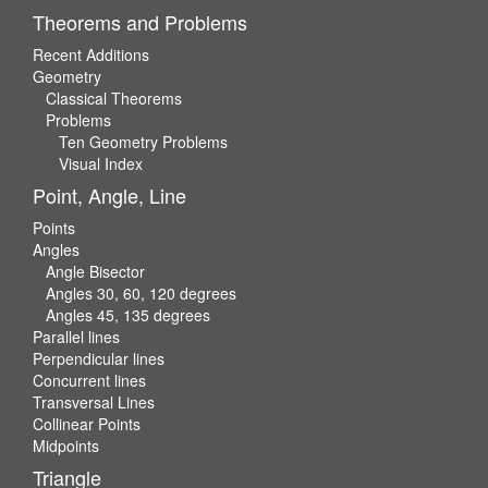
Theorems and Problems
Recent Additions
Geometry
Classical Theorems
Problems
Ten Geometry Problems
Visual Index
Point, Angle, Line
Points
Angles
Angle Bisector
Angles 30, 60, 120 degrees
Angles 45, 135 degrees
Parallel lines
Perpendicular lines
Concurrent lines
Transversal Lines
Collinear Points
Midpoints
Triangle