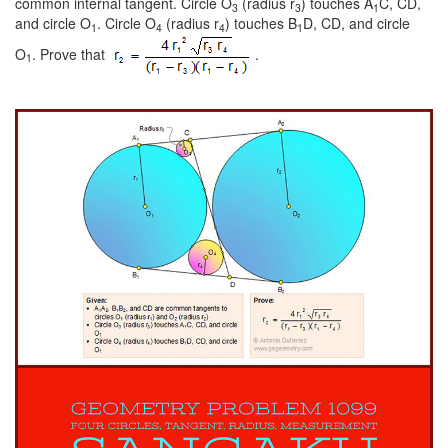
common internal tangent. Circle O
(radius r
) touches A
C, CD,
3
3
1
and circle O
. Circle O
(radius r
) touches B
D, CD, and circle
1
4
4
1
O
. Prove that
.
1