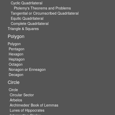
Cyclic Quadrilateral
Ptolemy's Theorems and Problems
Tangential or Circumscribed Quadrilateral
Equilic Quadrilateral
Complete Quadrilateral
Triangle & Squares
Polygon
Polygon
Pentagon
Hexagon
Heptagon
Octagon
Nonagon or Enneagon
Decagon
Circle
Circle
Circular Sector
Arbelos
Archimedes' Book of Lemmas
Lunes of Hippocrates