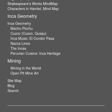
Shakespeare's Works MindMap
Characters in Hamlet, Mind Map
Inca Geometry
Inca Geometry
Machu Picchu
Cuzco (Cusco, Qusqu)
Inca Music: El Condor Pasa
Nazca Lines
The Incas
Peruvian Cuisine: Inca Heritage
Mining
Mining in the World
Open Pit Mine Art
Site Map
Blog
Search