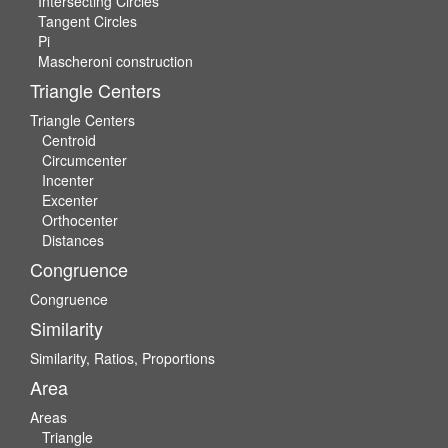
Intersecting Circles
Tangent Circles
Pi
Mascheroni construction
Triangle Centers
Triangle Centers
Centroid
Circumcenter
Incenter
Excenter
Orthocenter
Distances
Congruence
Congruence
Similarity
Similarity, Ratios, Proportions
Area
Areas
Triangle