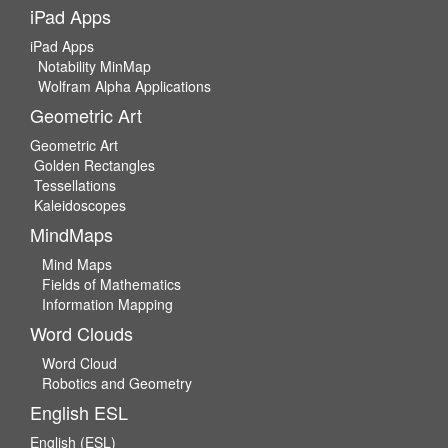
iPad Apps
iPad Apps
Notability MinMap
Wolfram Alpha Applications
Geometric Art
Geometric Art
Golden Rectangles
Tessellations
Kaleidoscopes
MindMaps
Mind Maps
Fields of Mathematics
Information Mapping
Word Clouds
Word Cloud
Robotics and Geometry
English ESL
English (ESL)