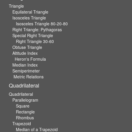
Triangle
Equilateral Triangle
Isosceles Triangle
Isosceles Triangle 80-20-80
Right Triangle: Pythagoras
Special Right Triangle
Right Triangle 30-60
Obtuse Triangle
Altitude Index
Heron's Formula
Median Index
Semiperimeter
Metric Relations
Quadrilateral
Quadrilateral
Parallelogram
Square
Rectangle
Rhombus
Trapezoid
Median of a Trapezoid