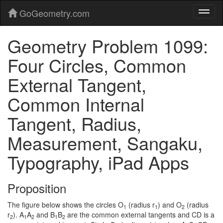
GoGeometry.com
Geometry Problem 1099:
Four Circles, Common
External Tangent,
Common Internal
Tangent, Radius,
Measurement, Sangaku,
Typography, iPad Apps
Proposition
The figure below shows the circles O
(radius r
) and O
(radius
1
1
2
r
). A
A
and B
B
are the common external tangents and CD is a
2
1
2
1
2