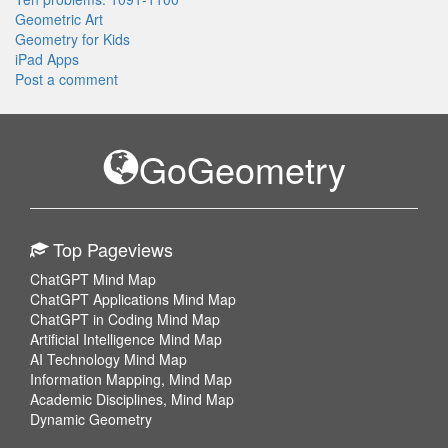
Geometric Art
Geometry for Kids
iPad Apps
Post a comment
GoGeometry
Top Pageviews
ChatGPT Mind Map
ChatGPT Applications Mind Map
ChatGPT in Coding Mind Map
Artificial Intelligence Mind Map
AI Technology Mind Map
Information Mapping, Mind Map
Academic Disciplines, Mind Map
Dynamic Geometry