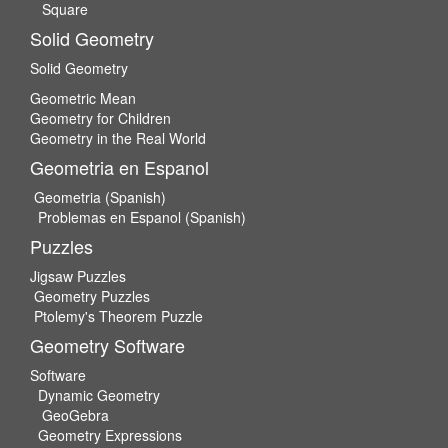
Square
Solid Geometry
Solid Geometry
Geometric Mean
Geometry for Children
Geometry in the Real World
Geometria en Espanol
Geometria (Spanish)
Problemas en Espanol (Spanish)
Puzzles
Jigsaw Puzzles
Geometry Puzzles
Ptolemy's Theorem Puzzle
Geometry Software
Software
Dynamic Geometry
GeoGebra
Geometry Expressions