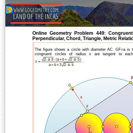
Online Geometry Problem 449: Congruent T
Perpendicular, Chord, Triangle, Metric Relati
The figure shows a circle with diameter AC. GF=a is 
congruent circles of radius x are tangent to eac
.