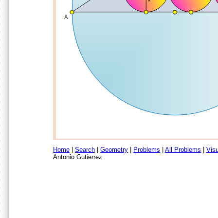
Home
|
Search
|
Geometry
|
Problems
|
All Problems
|
Visu
Antonio Gutierrez