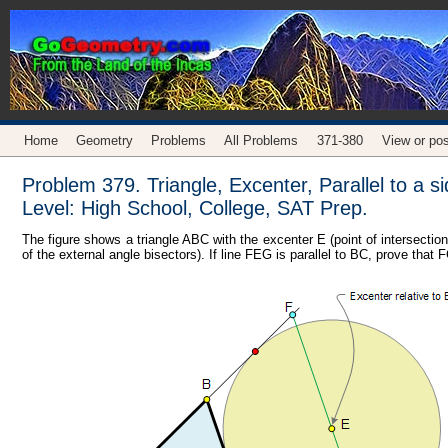
Home
Geometry
Problems
All Problems
371-380
View or pos
Problem 379. Triangle, Excenter, Parallel to a 
Level: High School, College, SAT Prep.
The figure shows a triangle ABC with the excenter E (point of intersection
of the external angle bisectors). If line FEG is parallel to BC, prove tha