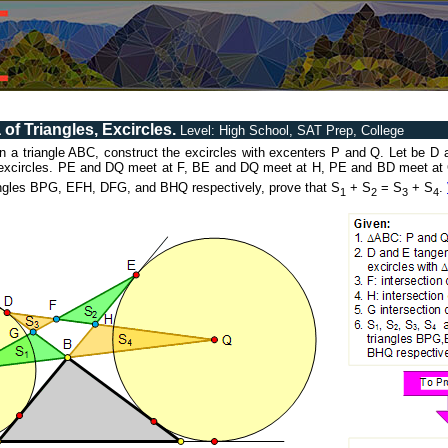
of Triangles, Excircles.
Level: High School, SAT Prep, College
ven a triangle ABC, construct the excircles with excenters P and Q. Let be D 
s excircles. PE and DQ meet at F, BE and DQ meet at H, PE and BD meet at 
iangles BPG, EFH, DFG, and BHQ respectively, prove that S
+ S
= S
+ S
.
1
2
3
4