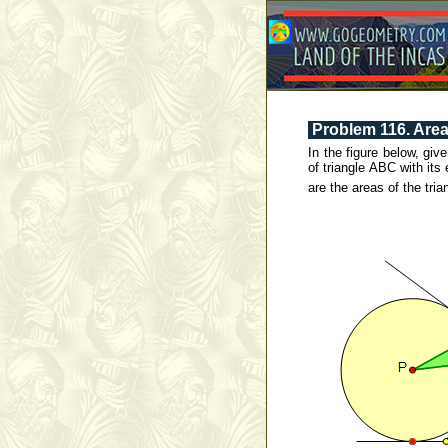
Problem 116. Area 
In the figure below, gi
of triangle ABC with it
are the areas of the tr