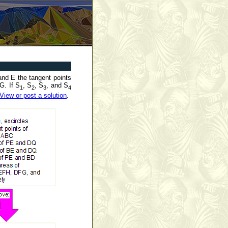
and E the tangent points
G. If S
, S
, S
, and S
1
2
3
4
View or post a solution
.