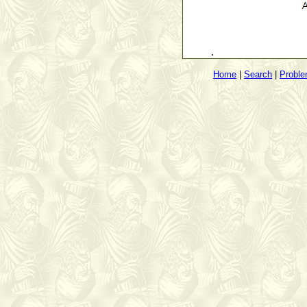
.
Home
|
Search
|
Probl