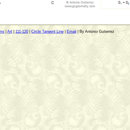
ems
|
Art
|
111-120
|
Circle Tangent Line
|
Email
| By Antonio Gutierrez