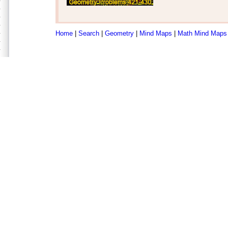
Home
|
Search
|
Geometry
|
Mind Maps
|
Math Mind Maps