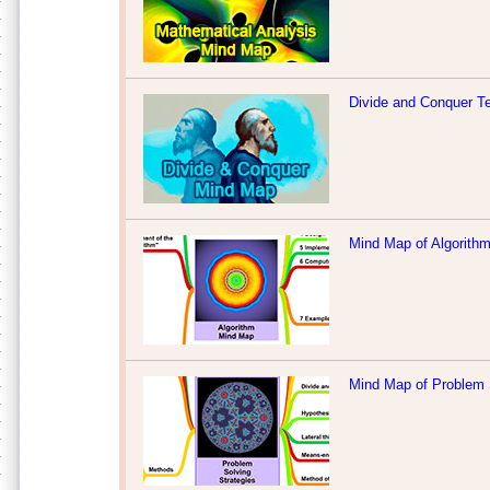
Divide and Conquer T
Mind Map of Algorith
Mind Map of Problem 