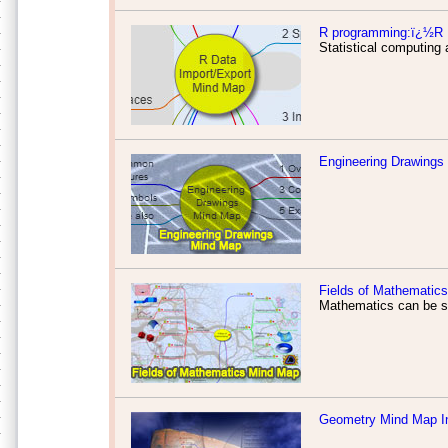
R programming:ï¿½R D
Statistical computing 
Engineering Drawings
Fields of Mathematics
Mathematics can be su
Geometry Mind Map I