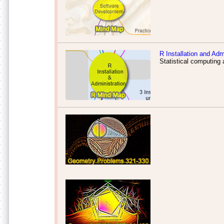
R Installation and Adm
Statistical computing 