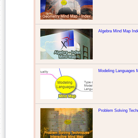
Algebra Mind Map Ind
Modeling Languages 
Problem Solving Tech