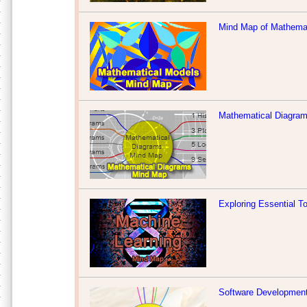
Mind Map of Mathema
Mathematical Diagra
Exploring Essential T
Software Developmen