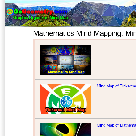
Mathematics Mind Mapping. Min
Mind Map of Tinkerca
Mind Map of Mathemat