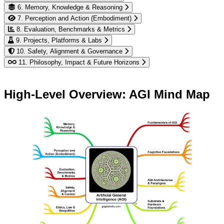
6. Memory, Knowledge & Reasoning
7. Perception and Action (Embodiment)
8. Evaluation, Benchmarks & Metrics
9. Projects, Platforms & Labs
10. Safety, Alignment & Governance
11. Philosophy, Impact & Future Horizons
High-Level Overview: AGI Mind Map