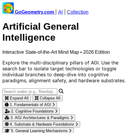
|
|
GoGeometry.com
AI
Collection
Artificial General
Intelligence
Interactive State-of-the-Art Mind Map • 2026 Edition
Explore the multi-disciplinary pillars of AGI. Use the
search bar to isolate target technologies or toggle
individual branches to deep-dive into cognitive
paradigms, alignment safety, and hardware substrates.
Expand All
Collapse All
1. Fundamentals of AGI
2. Cognitive Foundations
3. AGI Architectures & Paradigms
4. Substrate & Hardware Foundations
5. General Learning Mechanisms