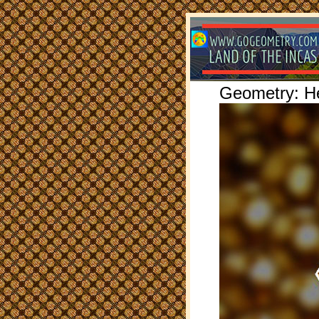
Geometry: H