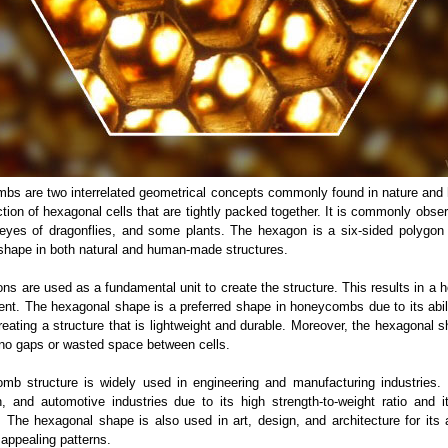
s are two interrelated geometrical concepts commonly found in nature and
ion of hexagonal cells that are tightly packed together. It is commonly obser
eyes of dragonflies, and some plants. The hexagon is a six-sided polygon 
r shape in both natural and human-made structures.
s are used as a fundamental unit to create the structure. This results in a 
ient. The hexagonal shape is a preferred shape in honeycombs due to its abil
reating a structure that is lightweight and durable. Moreover, the hexagonal s
g no gaps or wasted space between cells.
b structure is widely used in engineering and manufacturing industries.
, and automotive industries due to its high strength-to-weight ratio and i
y. The hexagonal shape is also used in art, design, and architecture for its 
y appealing patterns.