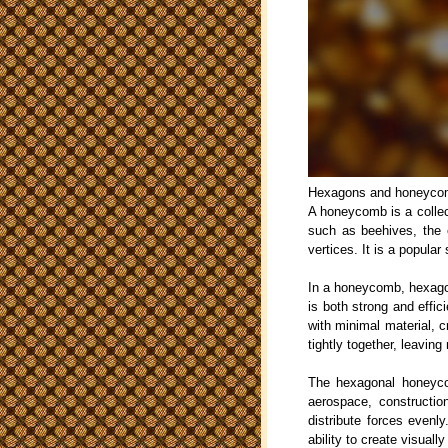
Hexagons and honeycomb
A honeycomb is a collect
such as beehives, the 
vertices. It is a popula
In a honeycomb, hexagon
is both strong and effic
with minimal material, c
tightly together, leavin
The hexagonal honeycom
aerospace, construction
distribute forces evenl
ability to create visuall