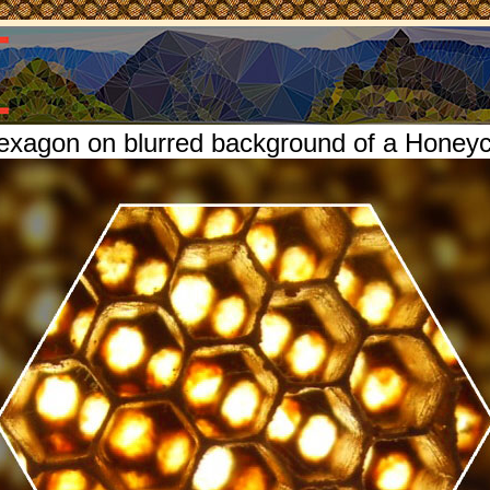
exagon on blurred background of a Hone