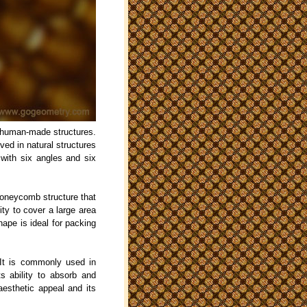
 human-made structures.
ved in natural structures
with six angles and six
honeycomb structure that
ity to cover a large area
hape is ideal for packing
 It is commonly used in
ts ability to absorb and
aesthetic appeal and its