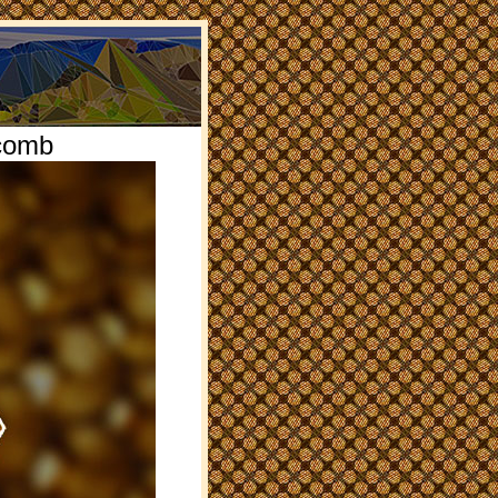
ycomb