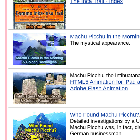
The Inca Trail - Index
Machu Picchu in the Mornin
The mystical appearance.
Machu Picchu, the Intihuatan
HTML5 Animation for iPad 
Adobe Flash Animation
Who Found Machu Picchu?
Detailed investigations by a U
Machu Picchu was, in fact, di
German businessman.