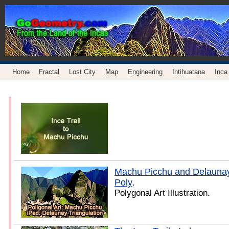
Home
Fractal
Lost City
Map
Engineering
Intihuatana
Inca 
Machu Picchu and Delaunay 
Poly
.
Polygonal Art Illustration.